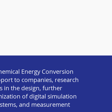
ochemical Energy Conversion
pport to companies, research
s in the design, further
zation of digital simulation
ystems, and measurement