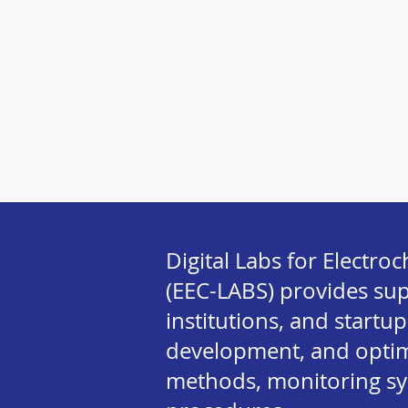
Digital Labs for Electr
(EEC-LABS) provides su
institutions, and startup
development, and optimi
methods, monitoring s