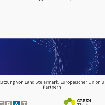
tützung von Land Steiermark, Europäischer Union u
Partnern