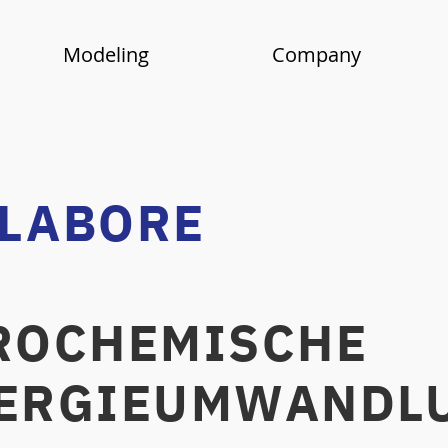
Modeling
Company
 LABORE
OCHEMISCHE
IEUMWANDLU