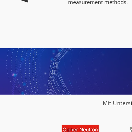
measurement methods.
Mit Unters