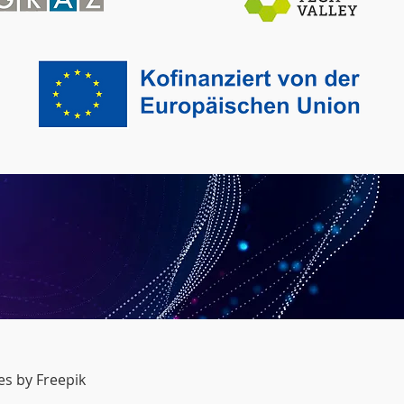
s by Freepik