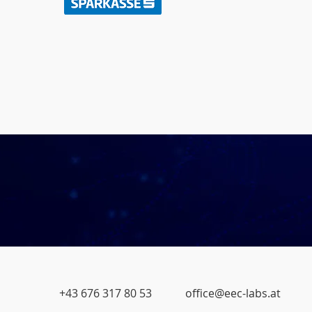
+43 676 317 80 53
office@eec-labs.at