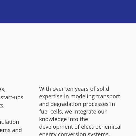
With over ten years of solid
s,
expertise in modeling transport
 start-ups
and degradation processes in
s,
fuel cells, we integrate our
knowledge into the
mulation
development of electrochemical
tems and
energy conversion systems.