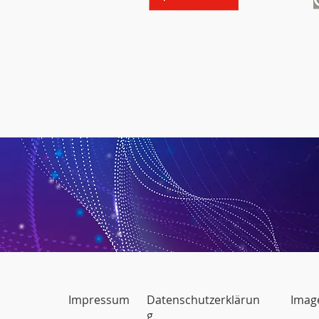
Impressum
Datenschutzerklärun
Image
g