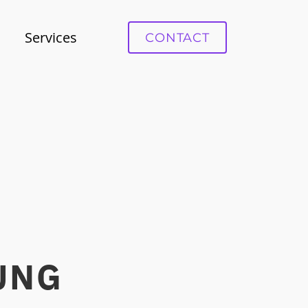
Services
СONTACT
NG