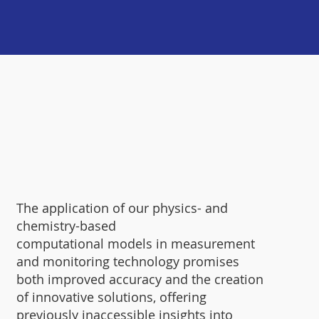
The application of our physics- and
chemistry-based
computational models in measurement
and monitoring technology promises
both improved accuracy and the creation
of innovative solutions, offering
previously inaccessible insights into