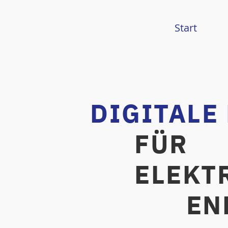
Start
DIGITALE
FÜR
ELEKTR
ENERG