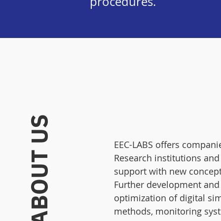
procedures.
ABOUT US
EEC-LABS offers companie
Research institutions and
support with new concept
Further development and
optimization of digital si
methods, monitoring sys