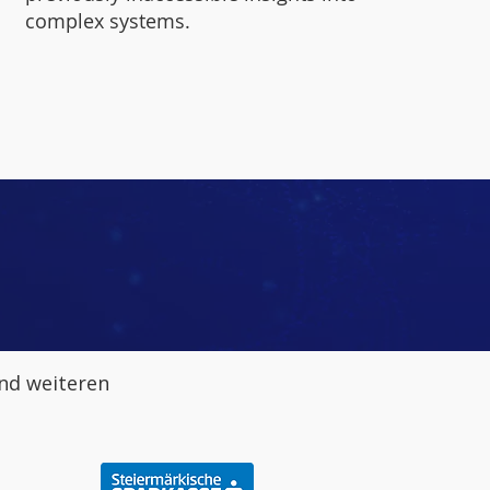
complex systems.
nd weiteren